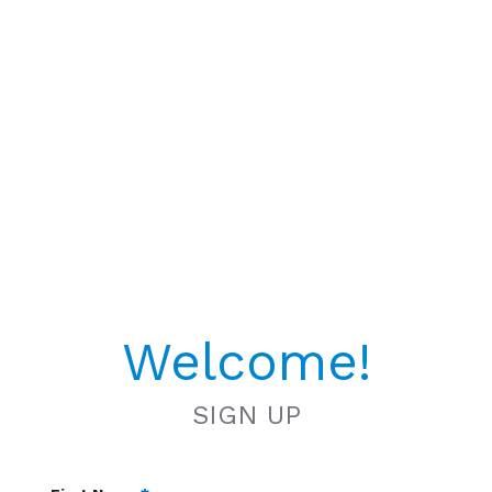
Welcome!
SIGN UP