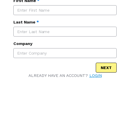
First Name
*
Last Name
*
Company
NEXT
ALREADY HAVE AN ACCOUNT?
LOGIN