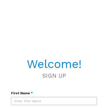
Welcome!
SIGN UP
First Name
*