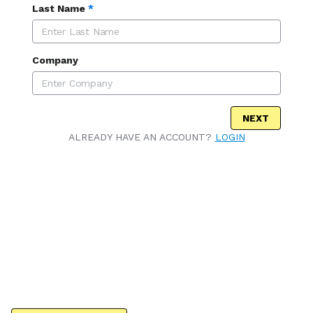
Last Name
*
Company
NEXT
ALREADY HAVE AN ACCOUNT?
LOGIN