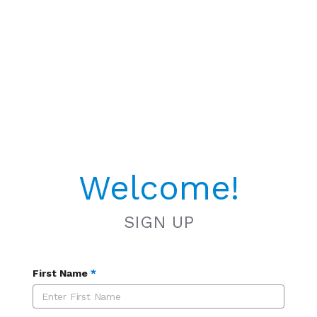
Welcome!
SIGN UP
First Name
*