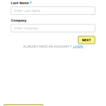
Last Name
*
Company
NEXT
ALREADY HAVE AN ACCOUNT?
LOGIN