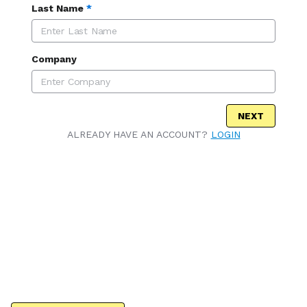
Last Name
*
Company
NEXT
ALREADY HAVE AN ACCOUNT?
LOGIN