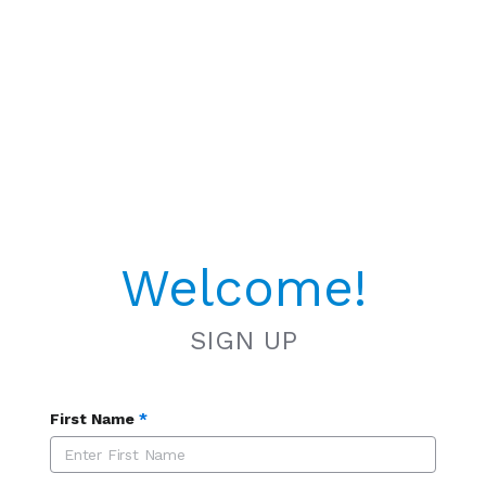
Welcome!
SIGN UP
First Name
*