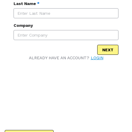
Last Name
*
Company
NEXT
ALREADY HAVE AN ACCOUNT?
LOGIN