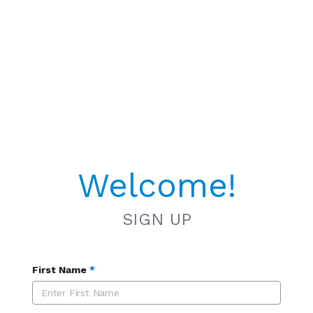
Welcome!
SIGN UP
First Name
*