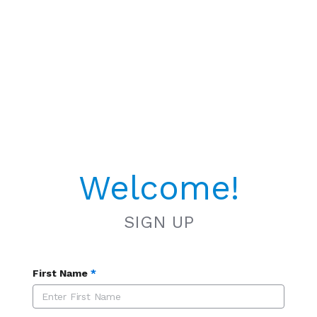
Welcome!
SIGN UP
First Name
*