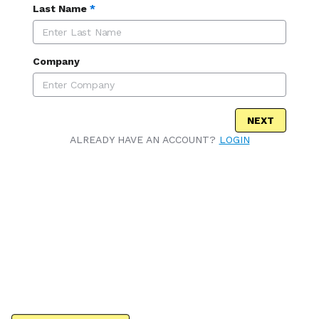
Last Name
*
Company
NEXT
ALREADY HAVE AN ACCOUNT?
LOGIN