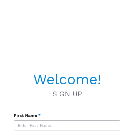
Welcome!
SIGN UP
First Name
*