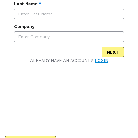
Last Name
*
Company
NEXT
ALREADY HAVE AN ACCOUNT?
LOGIN