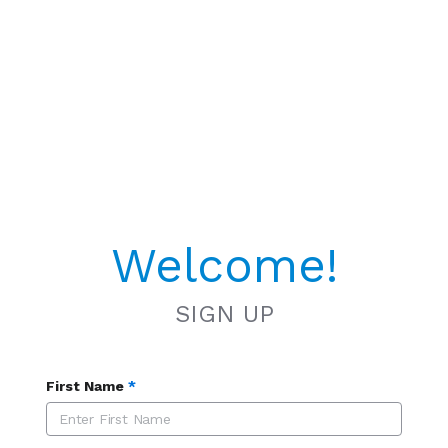
Welcome!
SIGN UP
First Name
*