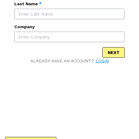
Last Name
*
Company
NEXT
ALREADY HAVE AN ACCOUNT?
LOGIN