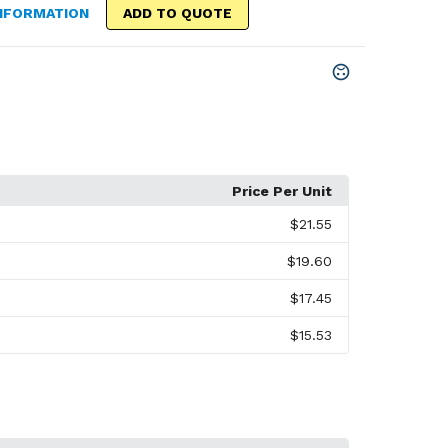
NFORMATION
ADD TO QUOTE
Price Per Unit
$21.55
$19.60
$17.45
$15.53