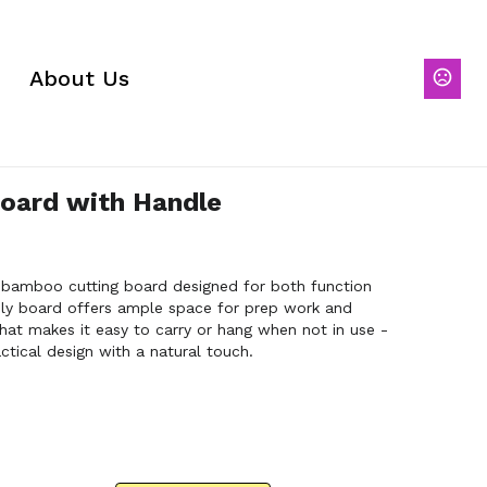
About Us
oard with Handle
a bamboo cutting board designed for both function
ndly board offers ample space for prep work and
that makes it easy to carry or hang when not in use -
tical design with a natural touch.