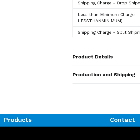
Shipping Charge
- Drop Shi
Less than Minimum Charge
-
LESSTHANMINIMUM)
Shipping Charge
- Split Shi
Product Details
Colors
Production and Shipping
Brown
Production Time
Sizes
Blank
1 business days
0.75 " x 14.5 " x 9.5 "
Laser
5 business days
Materials
Metal
Products
Contact
Exact Quantity - Innovations
Exact Quantity