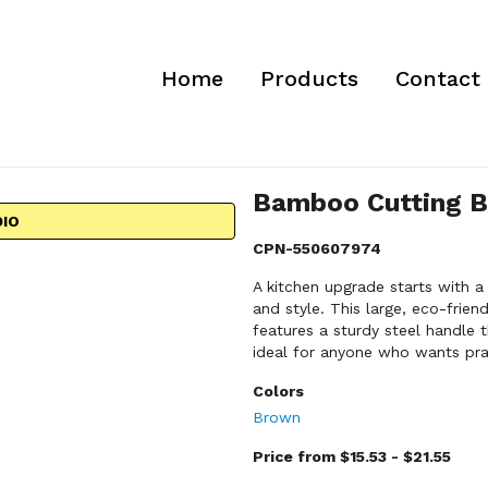
Home
Products
Contact
Bamboo Cutting B
DIO
CPN-550607974
A kitchen upgrade starts with 
and style. This large, eco-frie
features a sturdy steel handle 
ideal for anyone who wants prac
Colors
Brown
Price from $15.53 - $21.55