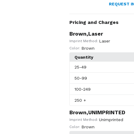
REQUEST I
Pricing and Charges
Brown,Laser
Laser
Imprint Method:
Brown
Color:
Quantity
25
-49
50
-99
100
-249
250
+
Brown,UNIMPRINTED
Unimprinted
Imprint Method:
Brown
Color: