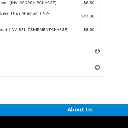
pment (INV-DROPSHIPCHARGE)
$8.50
 Less Than Minimum (INV-
$40.00
pment (INV-SPLITSHIPMENTCHARGE)
$8.50
About Us