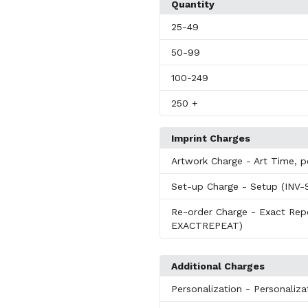
Quantity
25
-49
50
-99
100
-249
250
+
Imprint Charges
Artwork Charge
- Art Time, 
Set-up Charge
- Setup (INV
Re-order Charge
- Exact Re
EXACTREPEAT)
Additional Charges
Personalization
- Personaliz