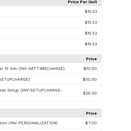
Price Per Unit
$15.53
$15.53
$15.53
$15.53
Price
per 15 min (INV-ARTTIMECHARGE)
$10.00
-SETUPCHARGE)
$50.00
peat Setup (INV-SETUPCHARGE-
$25.00
Price
ation (INV-PERSONALIZATION)
$7.00