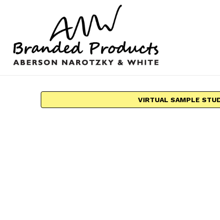
VIRTUAL SAMPLE STU