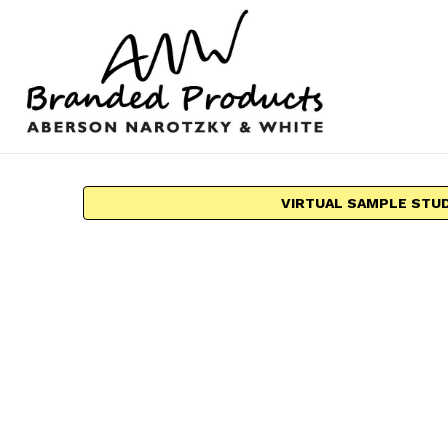
VIRTUAL SAMPLE STU