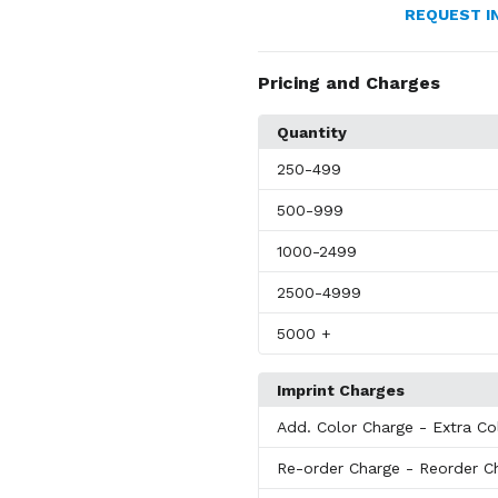
REQUEST I
Pricing and Charges
Quantity
250
-499
500
-999
1000
-2499
2500
-4999
5000
+
Imprint Charges
Add. Color Charge
- Extra Co
Re-order Charge
- Reorder C