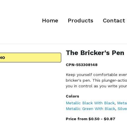
Home
Products
Contact
The Bricker's Pen
DIO
CPN-553308148
Keep yourself comfortable even 
bricker's pen. This plunger-act
you in control as you write you
Colors
Metallic Black With Black
,
Metal
Metallic Green With Black
,
Silv
Price from $0.50 - $0.87