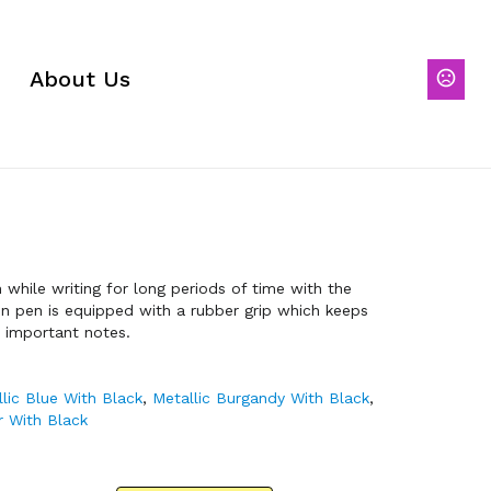
About Us
while writing for long periods of time with the
ion pen is equipped with a rubber grip which keeps
r important notes.
lic Blue With Black
,
Metallic Burgandy With Black
,
er With Black