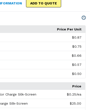
NFORMATION
ADD TO QUOTE
Price Per Unit
$0.87
$0.75
$0.66
$0.57
$0.50
Price
lor Charge Silk-Screen
$0.25
/ea
harge Silk-Screen
$25.00