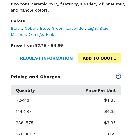
two tone ceramic mug, featuring a variety of inner mug
and handle colors.
Colors
Black
,
Cobalt Blue
,
Green
,
Lavender
,
Light Blue
,
Maroon
,
Orange
,
Pink
Price from $3.75 - $4.85
REQUEST INFORMATION
ADD TO QUOTE
Pricing and Charges
Quantity
Price Per Unit
72
-143
$4.85
144
-287
$4.35
288
-575
$3.95
576
-1007
$3.89