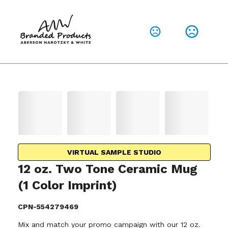
VIRTUAL SAMPLE STUDIO
12 oz. Two Tone Ceramic Mug
(1 Color Imprint)
CPN-554279469
Mix and match your promo campaign with our 12 oz.