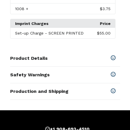
1008
+
$3.75
Imprint Charges
Price
Set-up Charge
- SCREEN PRINTED
$55.00
Product Details
Colors
Safety Warnings
Black
,
Cobalt Blue
,
Green
,
Lavender
,
Light Blue
,
Maroon
,
Orange
,
Pink
Prop 65 Warning
Production and Shipping
Product does not contain Prop 65
Sizes
chemicals
4.75 " x 4.25 "
Production Time
Materials
after proof approval + applicable transit
3 business days
time
Stoneware
Imprint Methods
+1 908-693-4510