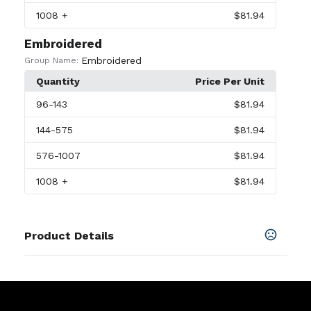
1008
+
$81.94
Embroidered
Embroidered
Group Name:
Quantity
Price Per Unit
96
-143
$81.94
144
-575
$81.94
576
-1007
$81.94
1008
+
$81.94
Product Details
Colors
White
,
Black
,
Anthracite
,
Bluetint
,
Brillorng
,
Coolgrey
,
Courtprpl
,
Gameroyal
,
Gorgegreen
,
Gymblue
,
Lucidgreen
,
Mint
,
Navy