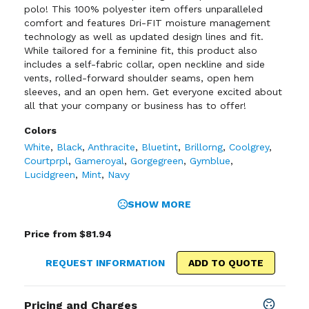
polo! This 100% polyester item offers unparalleled
comfort and features Dri-FIT moisture management
technology as well as updated design lines and fit.
While tailored for a feminine fit, this product also
includes a self-fabric collar, open neckline and side
vents, rolled-forward shoulder seams, open hem
sleeves, and an open hem. Get everyone excited about
all that your company or business has to offer!
Colors
White
,
Black
,
Anthracite
,
Bluetint
,
Brillorng
,
Coolgrey
,
Courtprpl
,
Gameroyal
,
Gorgegreen
,
Gymblue
,
Lucidgreen
,
Mint
,
Navy
SHOW MORE
Price from $81.94
REQUEST INFORMATION
ADD TO QUOTE
Pricing and Charges