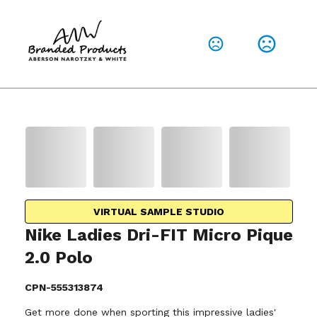
VIRTUAL SAMPLE STUDIO
Nike Ladies Dri-FIT Micro Pique
2.0 Polo
CPN-555313874
Get more done when sporting this impressive ladies'