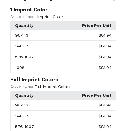
1 Imprint Color
1 Imprint Color
Group Name:
Quantity
Price Per Unit
96
-143
$81.94
144
-575
$81.94
576
-1007
$81.94
1008
+
$81.94
Full Imprint Colors
Full Imprint Colors
Group Name:
Quantity
Price Per Unit
96
-143
$81.94
144
-575
$81.94
576
-1007
$81.94