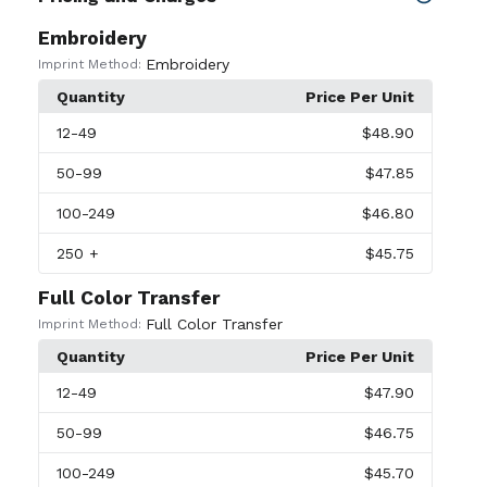
Embroidery
Embroidery
Imprint Method:
Quantity
Price Per Unit
12
-49
$48.90
50
-99
$47.85
100
-249
$46.80
250
+
$45.75
Full Color Transfer
Full Color Transfer
Imprint Method:
Quantity
Price Per Unit
12
-49
$47.90
50
-99
$46.75
100
-249
$45.70