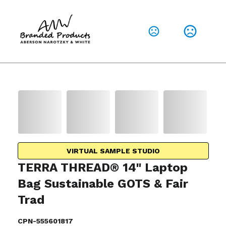
VIRTUAL SAMPLE STUDIO
TERRA THREAD® 14" Laptop
Bag Sustainable GOTS & Fair
Trad
CPN-555601817