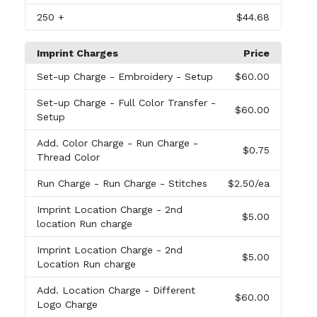
250
+
$44.68
Imprint Charges
Price
Set-up Charge
- Embroidery - Setup
$60.00
Set-up Charge
- Full Color Transfer -
$60.00
Setup
Add. Color Charge
- Run Charge -
$0.75
Thread Color
Run Charge
- Run Charge - Stitches
$2.50
/ea
Imprint Location Charge
- 2nd
$5.00
location Run charge
Imprint Location Charge
- 2nd
$5.00
Location Run charge
Add. Location Charge
- Different
$60.00
Logo Charge