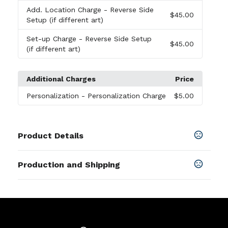
Add. Location Charge
- Reverse Side
$45.00
Setup (if different art)
Set-up Charge
- Reverse Side Setup
$45.00
(if different art)
Additional Charges
Price
Personalization
- Personalization Charge
$5.00
Product Details
Colors
Production and Shipping
Charcoal Gray
,
Cloud Gray
,
Ivory Black
,
Sand Dune
Production Time
Sizes
Plus applicable transit time.
5-7 business days
14.5 " x 11 " x 1.5 "
Materials