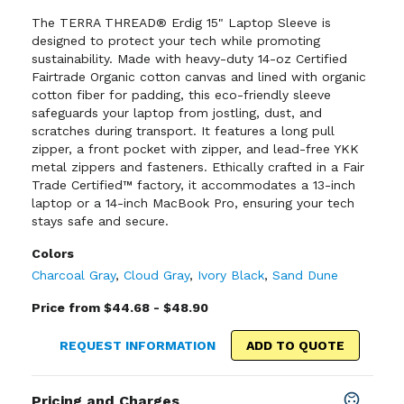
The TERRA THREAD® Erdig 15" Laptop Sleeve is
designed to protect your tech while promoting
sustainability. Made with heavy-duty 14-oz Certified
Fairtrade Organic cotton canvas and lined with organic
cotton fiber for padding, this eco-friendly sleeve
safeguards your laptop from jostling, dust, and
scratches during transport. It features a long pull
zipper, a front pocket with zipper, and lead-free YKK
metal zippers and fasteners. Ethically crafted in a Fair
Trade Certified™ factory, it accommodates a 13-inch
laptop or a 14-inch MacBook Pro, ensuring your tech
stays safe and secure.
Colors
Charcoal Gray
,
Cloud Gray
,
Ivory Black
,
Sand Dune
Price from $44.68 - $48.90
REQUEST INFORMATION
ADD TO QUOTE
Pricing and Charges