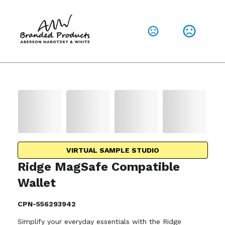
VIRTUAL SAMPLE STUDIO
Ridge MagSafe Compatible
Wallet
CPN-556293942
Simplify your everyday essentials with the Ridge