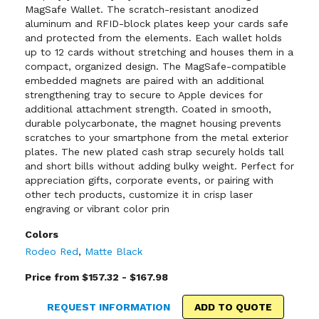
MagSafe Wallet. The scratch-resistant anodized
aluminum and RFID-block plates keep your cards safe
and protected from the elements. Each wallet holds
up to 12 cards without stretching and houses them in a
compact, organized design. The MagSafe-compatible
embedded magnets are paired with an additional
strengthening tray to secure to Apple devices for
additional attachment strength. Coated in smooth,
durable polycarbonate, the magnet housing prevents
scratches to your smartphone from the metal exterior
plates. The new plated cash strap securely holds tall
and short bills without adding bulky weight. Perfect for
appreciation gifts, corporate events, or pairing with
other tech products, customize it in crisp laser
engraving or vibrant color prin
Colors
Rodeo Red
,
Matte Black
Price from $157.32 - $167.98
REQUEST INFORMATION
ADD TO QUOTE