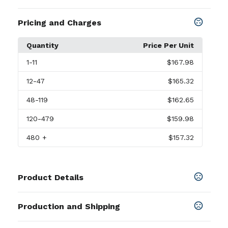
Pricing and Charges
Quantity
Price Per Unit
1
-11
$167.98
12
-47
$165.32
48
-119
$162.65
120
-479
$159.98
480
+
$157.32
Product Details
Colors
Production and Shipping
Rodeo Red
,
Matte Black
Production Time
Sizes